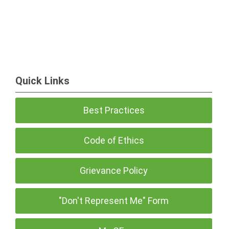
Quick Links
Best Practices
Code of Ethics
Grievance Policy
"Don't Represent Me" Form