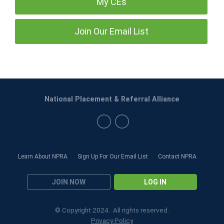
My CEs
Join Our Email List
National Placement & Referral Alliance
Learn About NPRA
Sign Up For Our Email List
Contact NPRA
JOIN NOW
LOG IN
© Copyright 2024. All rights reserved.
Privacy Policy