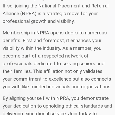
If so, joining the National Placement and Referral
Alliance (NPRA) is a strategic move for your
professional growth and visibility.
Membership in NPRA opens doors to numerous
benefits. First and foremost, it enhances your
visibility within the industry. As a member, you
become part of a respected network of
professionals dedicated to serving seniors and
their families. This affiliation not only validates
your commitment to excellence but also connects
you with like-minded individuals and organizations.
By aligning yourself with NPRA, you demonstrate
your dedication to upholding ethical standards and
delivering exceptional service. Join today to