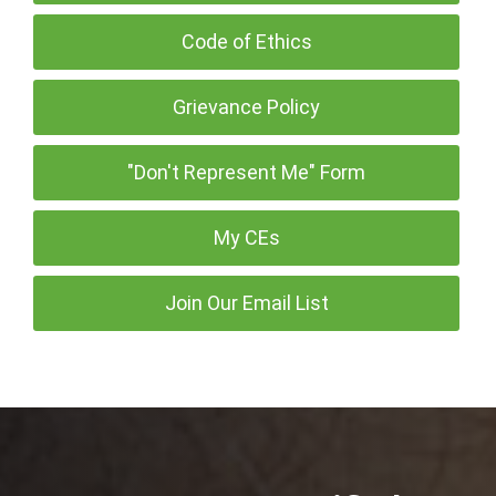
Code of Ethics
Grievance Policy
"Don't Represent Me" Form
My CEs
Join Our Email List