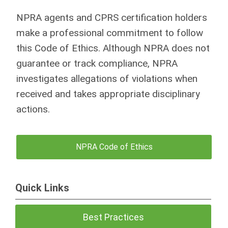
NPRA agents and CPRS certification holders
make a professional commitment to follow
this Code of Ethics. Although NPRA does not
guarantee or track compliance, NPRA
investigates allegations of violations when
received and takes appropriate disciplinary
actions.
NPRA Code of Ethics
Quick Links
Best Practices