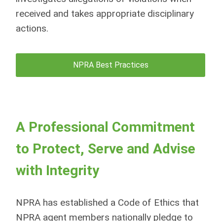
received and takes appropriate disciplinary
actions.
NPRA Best Practices
A Professional Commitment
to Protect, Serve and Advise
with Integrity
NPRA has established a Code of Ethics that
NPRA agent members nationally pledge to