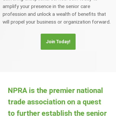
amplify your presence in the senior care
profession and unlock a wealth of benefits that
will propel your business or organization forward.
Join Today!
NPRA is the premier national
trade association on a quest
to further establish the senior