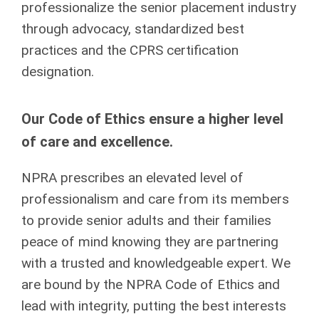
professionalize the senior placement industry
through advocacy, standardized best
practices and the CPRS certification
designation.
Our Code of Ethics ensure a higher level
of care and excellence.
NPRA prescribes an elevated level of
professionalism and care from its members
to provide senior adults and their families
peace of mind knowing they are partnering
with a trusted and knowledgeable expert. We
are bound by the NPRA Code of Ethics and
lead with integrity, putting the best interests