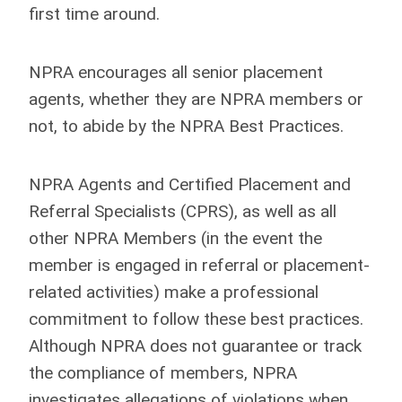
first time around.
NPRA encourages all senior placement
agents, whether they are NPRA members or
not, to abide by the NPRA Best Practices.
NPRA Agents and Certified Placement and
Referral Specialists (CPRS), as well as all
other NPRA Members (in the event the
member is engaged in referral or placement-
related activities) make a professional
commitment to follow these best practices.
Although NPRA does not guarantee or track
the compliance of members, NPRA
investigates allegations of violations when