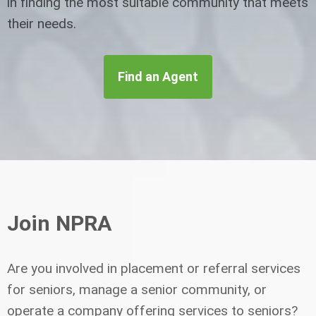
in finding the most suitable community that meets
their needs.
Find an Agent
Join NPRA
Are you involved in placement or referral services
for seniors, manage a senior community, or
operate a company offering services to seniors?