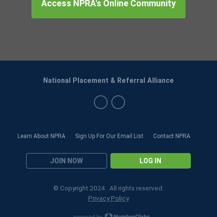
Access NPRA's Online Community
National Placement & Referral Alliance
Learn About NPRA
Sign Up For Our Email List
Contact NPRA
JOIN NOW
LOG IN
© Copyright 2024. All rights reserved.
Privacy Policy