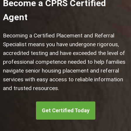
Become a CPRS Certified
Agent
Becoming a Certified Placement and Referral
Specialist means you have undergone rigorous,
accredited testing and have exceeded the level of
professional competence needed to help families
navigate senior housing placement and referral
services with easy access to reliable information
and trusted resources.
Get Certified Today