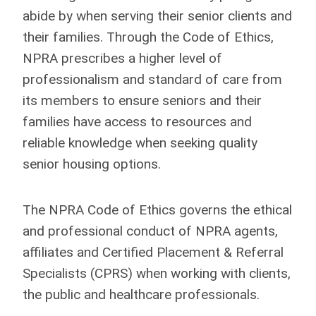
abide by when serving their senior clients and
their families. Through the Code of Ethics,
NPRA prescribes a higher level of
professionalism and standard of care from
its members to ensure seniors and their
families have access to resources and
reliable knowledge when seeking quality
senior housing options.
The NPRA Code of Ethics governs the ethical
and professional conduct of NPRA agents,
affiliates and Certified Placement & Referral
Specialists (CPRS) when working with clients,
the public and healthcare professionals.