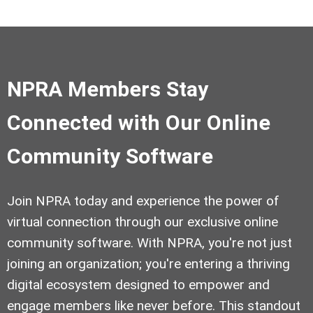
NPRA Members Stay
Connected with Our Online
Community Software
Join NPRA today and experience the power of
virtual connection through our exclusive online
community software. With NPRA, you're not just
joining an organization; you're entering a thriving
digital ecosystem designed to empower and
engage members like never before. This standout