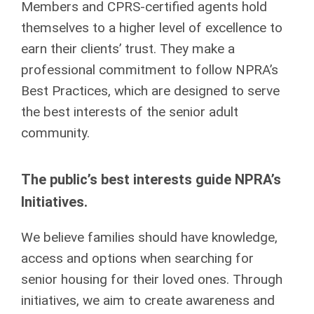
Members and CPRS-certified agents hold
themselves to a higher level of excellence to
earn their clients’ trust. They make a
professional commitment to follow NPRA’s
Best Practices, which are designed to serve
the best interests of the senior adult
community.
The public’s best interests guide NPRA’s
Initiatives.
We believe families should have knowledge,
access and options when searching for
senior housing for their loved ones. Through
initiatives, we aim to create awareness and