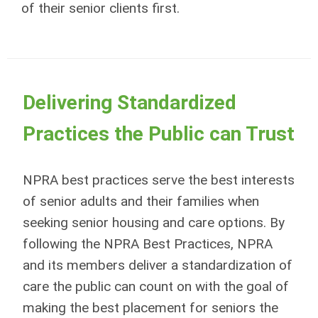
of their senior clients first.
Delivering Standardized
Practices the Public can Trust
NPRA best practices serve the best interests
of senior adults and their families when
seeking senior housing and care options. By
following the NPRA Best Practices, NPRA
and its members deliver a standardization of
care the public can count on with the goal of
making the best placement for seniors the