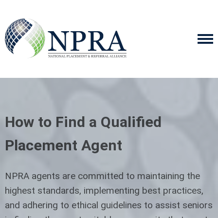
How to Find a Qualified
Placement Agent
NPRA agents are committed to maintaining the
highest standards, implementing best practices,
and adhering to ethical guidelines to assist seniors