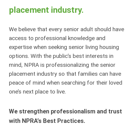
placement industry.
We believe that every senior adult should have
access to professional knowledge and
expertise when seeking senior living housing
options. With the public’s best interests in
mind, NPRA is professionalizing the senior
placement industry so that families can have
peace of mind when searching for their loved
one’s next place to live.
We strengthen professionalism and trust
with NPRA’s Best Practices.