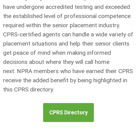
have undergone accredited testing and exceeded
the established level of professional competence
required within the senior placement industry.
CPRS-certified agents can handle a wide variety of
placement situations and help their senior clients
get peace of mind when making informed
decisions about where they will call home
next.
NPRA members who have earned their CPRS
receive the added benefit by being highlighted in
this CPRS directory.
CPRS Directory