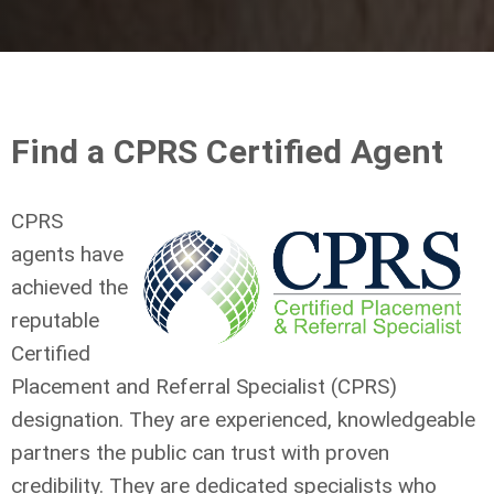
Find a CPRS Certified Agent
CPRS
agents have
achieved the
reputable
Certified
Placement and Referral Specialist (CPRS)
designation. They are experienced, knowledgeable
partners the public can trust with proven
credibility. They are dedicated specialists who