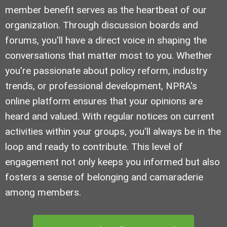
member benefit serves as the heartbeat of our
organization. Through discussion boards and
forums, you'll have a direct voice in shaping the
conversations that matter most to you. Whether
you're passionate about policy reform, industry
trends, or professional development, NPRA's
online platform ensures that your opinions are
heard and valued. With regular notices on current
activities within your groups, you'll always be in the
loop and ready to contribute. This level of
engagement not only keeps you informed but also
fosters a sense of belonging and camaraderie
among members.