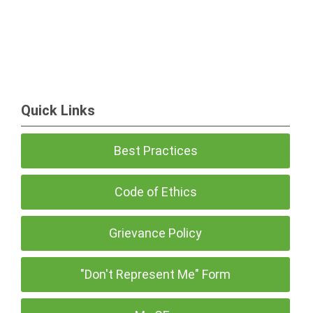
Quick Links
Best Practices
Code of Ethics
Grievance Policy
"Don't Represent Me" Form