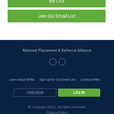
My CEs
Join Our Email List
National Placement & Referral Alliance
Learn About NPRA
Sign Up For Our Email List
Contact NPRA
JOIN NOW
LOG IN
© Copyright 2024. All rights reserved.
Privacy Policy