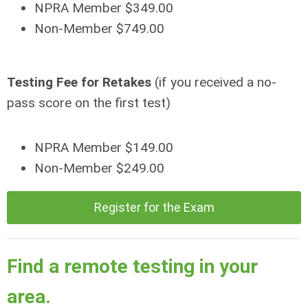
NPRA Member $349.00
Non-Member $749.00
Testing Fee for Retakes
(if you received a no-
pass score on the first test)
NPRA Member $149.00
Non-Member $249.00
Register for the Exam
Find a remote testing in your
area.