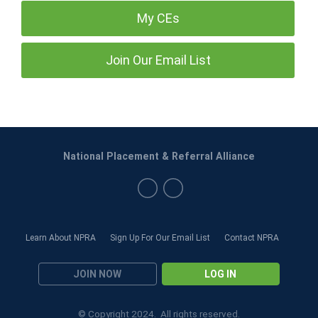
My CEs
Join Our Email List
National Placement & Referral Alliance
Learn About NPRA
Sign Up For Our Email List
Contact NPRA
JOIN NOW
LOG IN
© Copyright 2024. All rights reserved.