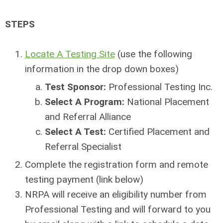
STEPS
Locate A Testing Site
(use the following
information in the drop down boxes)
Test Sponsor:
Professional Testing Inc.
Select A Program:
National Placement
and Referral Alliance
Select A Test:
Certified Placement and
Referral Specialist
Complete the registration form and remote
testing payment (link below)
NRPA will receive an eligibility number from
Professional Testing and will forward to you