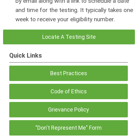
by email along with a link to schedule a date
and time for the testing. It typically takes one
week to receive your eligibility number.
Locate A Testing Site
Quick Links
Best Practices
Code of Ethics
Grievance Policy
"Don't Represent Me" Form