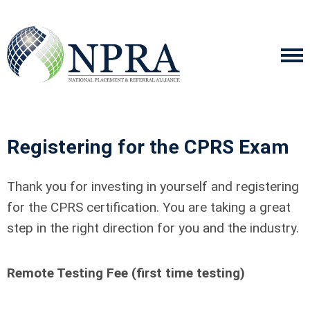
Registering for the CPRS Exam
Thank you for investing in yourself and registering
for the CPRS certification. You are taking a great
step in the right direction for you and the industry.
Remote Testing Fee (first time testing)