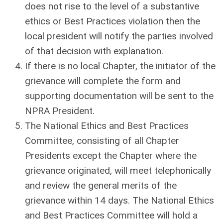
does not rise to the level of a substantive
ethics or Best Practices violation then the
local president will notify the parties involved
of that decision with explanation.
If there is no local Chapter, the initiator of the
grievance will complete the form and
supporting documentation will be sent to the
NPRA President.
The National Ethics and Best Practices
Committee, consisting of all Chapter
Presidents except the Chapter where the
grievance originated, will meet telephonically
and review the general merits of the
grievance within 14 days. The National Ethics
and Best Practices Committee will hold a