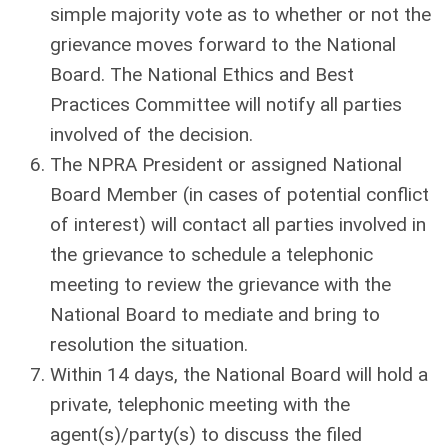
simple majority vote as to whether or not the
grievance moves forward to the National
Board. The National Ethics and Best
Practices Committee will notify all parties
involved of the decision.
The NPRA President or assigned National
Board Member (in cases of potential conflict
of interest) will contact all parties involved in
the grievance to schedule a telephonic
meeting to review the grievance with the
National Board to mediate and bring to
resolution the situation.
Within 14 days, the National Board will hold a
private, telephonic meeting with the
agent(s)/party(s) to discuss the filed