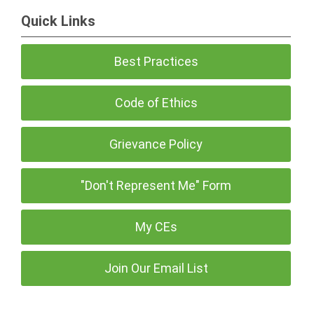
Quick Links
Best Practices
Code of Ethics
Grievance Policy
"Don't Represent Me" Form
My CEs
Join Our Email List