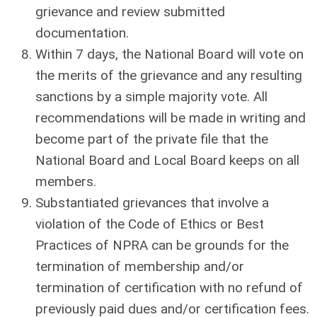
grievance and review submitted
documentation.
Within 7 days, the National Board will vote on
the merits of the grievance and any resulting
sanctions by a simple majority vote. All
recommendations will be made in writing and
become part of the private file that the
National Board and Local Board keeps on all
members.
Substantiated grievances that involve a
violation of the Code of Ethics or Best
Practices of NPRA can be grounds for the
termination of membership and/or
termination of certification with no refund of
previously paid dues and/or certification fees.