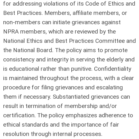
for addressing violations of its Code of Ethics and
Best Practices. Members, affiliate members, or
non-members can initiate grievances against
NPRA members, which are reviewed by the
National Ethics and Best Practices Committee and
the National Board. The policy aims to promote
consistency and integrity in serving the elderly and
is educational rather than punitive. Confidentiality
is maintained throughout the process, with a clear
procedure for filing grievances and escalating
them if necessary. Substantiated grievances can
result in termination of membership and/or
certification. The policy emphasizes adherence to
ethical standards and the importance of fair
resolution through internal processes.