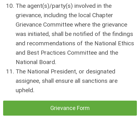
The agent(s)/party(s) involved in the
grievance, including the local Chapter
Grievance Committee where the grievance
was initiated, shall be notified of the findings
and recommendations of the National Ethics
and Best Practices Committee and the
National Board.
The National President, or designated
assignee, shall ensure all sanctions are
upheld.
Grievance Form