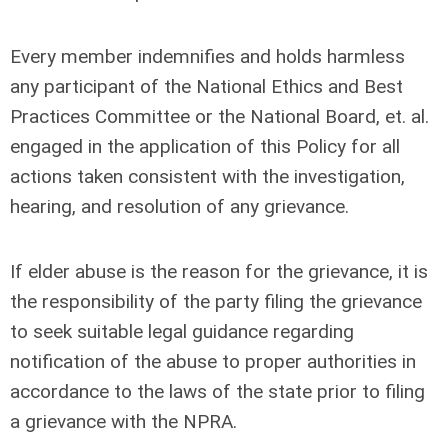
Every member indemnifies and holds harmless
any participant of the National Ethics and Best
Practices Committee or the National Board, et. al.
engaged in the application of this Policy for all
actions taken consistent with the investigation,
hearing, and resolution of any grievance.
If elder abuse is the reason for the grievance, it is
the responsibility of the party filing the grievance
to seek suitable legal guidance regarding
notification of the abuse to proper authorities in
accordance to the laws of the state prior to filing
a grievance with the NPRA.