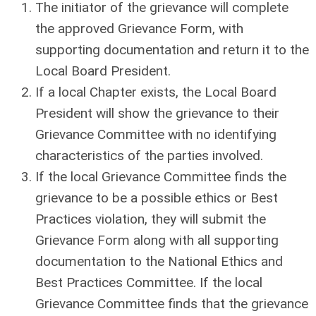
The initiator of the grievance will complete
the approved Grievance Form, with
supporting documentation and return it to the
Local Board President.
If a local Chapter exists, the Local Board
President will show the grievance to their
Grievance Committee with no identifying
characteristics of the parties involved.
If the local Grievance Committee finds the
grievance to be a possible ethics or Best
Practices violation, they will submit the
Grievance Form along with all supporting
documentation to the National Ethics and
Best Practices Committee. If the local
Grievance Committee finds that the grievance