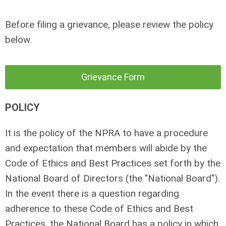
Before filing a grievance, please review the policy
below.
Grievance Form
POLICY
It is the policy of the NPRA to have a procedure
and expectation that members will abide by the
Code of Ethics and Best Practices set forth by the
National Board of Directors (the "National Board").
In the event there is a question regarding
adherence to these Code of Ethics and Best
Practices, the National Board has a policy in which