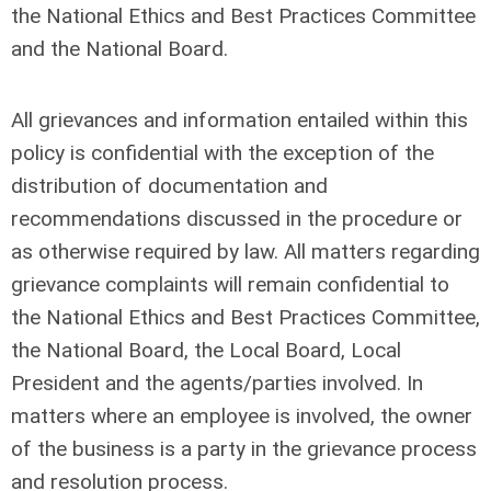
the National Ethics and Best Practices Committee
and the National Board.
All grievances and information entailed within this
policy is confidential with the exception of the
distribution of documentation and
recommendations discussed in the procedure or
as otherwise required by law. All matters regarding
grievance complaints will remain confidential to
the National Ethics and Best Practices Committee,
the National Board, the Local Board, Local
President and the agents/parties involved. In
matters where an employee is involved, the owner
of the business is a party in the grievance process
and resolution process.