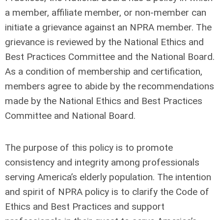
a member, affiliate member, or non-member can
initiate a grievance against an NPRA member. The
grievance is reviewed by the National Ethics and
Best Practices Committee and the National Board.
As a condition of membership and certification,
members agree to abide by the recommendations
made by the National Ethics and Best Practices
Committee and National Board.
The purpose of this policy is to promote
consistency and integrity among professionals
serving America’s elderly population. The intention
and spirit of NPRA policy is to clarify the Code of
Ethics and Best Practices and support