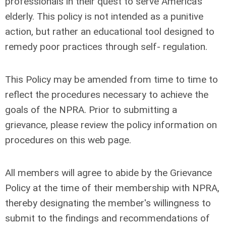
professionals in their quest to serve America’s
elderly. This policy is not intended as a punitive
action, but rather an educational tool designed to
remedy poor practices through self- regulation.
This Policy may be amended from time to time to
reflect the procedures necessary to achieve the
goals of the NPRA. Prior to submitting a
grievance, please review the policy information on
procedures on this web page.
All members will agree to abide by the Grievance
Policy at the time of their membership with NPRA,
thereby designating the member's willingness to
submit to the findings and recommendations of