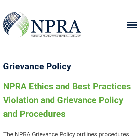
Grievance Policy
NPRA Ethics and Best Practices
Violation and Grievance Policy
and Procedures
The NPRA Grievance Policy outlines procedures