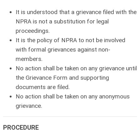
It is understood that a grievance filed with the
NPRA is not a substitution for legal
proceedings.
It is the policy of NPRA to not be involved
with formal grievances against non-
members.
No action shall be taken on any grievance until
the Grievance Form and supporting
documents are filed.
No action shall be taken on any anonymous
grievance.
PROCEDURE