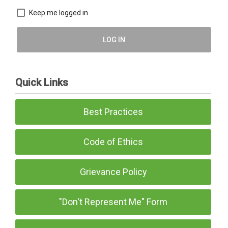
Keep me logged in
LOG IN
Quick Links
Best Practices
Code of Ethics
Grievance Policy
"Don't Represent Me" Form