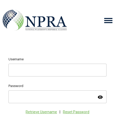
Username
Password
visibility
Retrieve Username
|
Reset Password