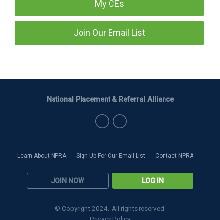
My CEs
Join Our Email List
National Placement & Referral Alliance
Learn About NPRA
Sign Up For Our Email List
Contact NPRA
JOIN NOW
LOG IN
© Copyright 2024. All rights reserved.
Privacy Policy