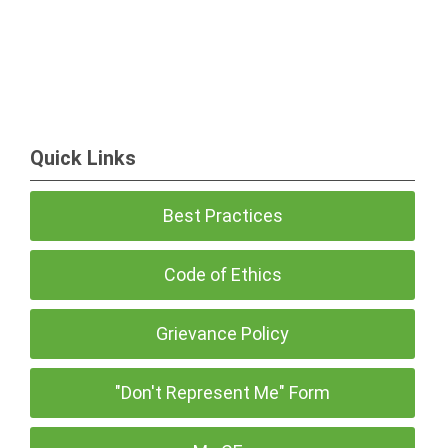
Quick Links
Best Practices
Code of Ethics
Grievance Policy
"Don't Represent Me" Form