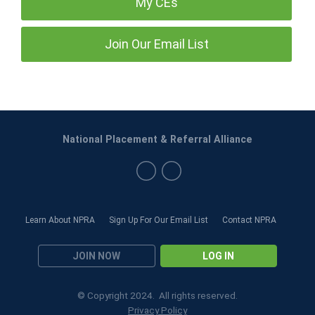
My CEs
Join Our Email List
National Placement & Referral Alliance
Learn About NPRA
Sign Up For Our Email List
Contact NPRA
JOIN NOW
LOG IN
© Copyright 2024. All rights reserved.
Privacy Policy